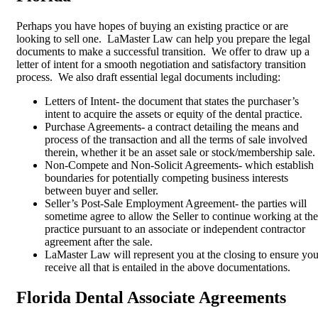
Perhaps you have hopes of buying an existing practice or are
looking to sell one. LaMaster Law can help you prepare the legal
documents to make a successful transition. We offer to draw up a
letter of intent for a smooth negotiation and satisfactory transition
process. We also draft essential legal documents including:
Letters of Intent- the document that states the purchaser’s
intent to acquire the assets or equity of the dental practice.
Purchase Agreements- a contract detailing the means and
process of the transaction and all the terms of sale involved
therein, whether it be an asset sale or stock/membership sale.
Non-Compete and Non-Solicit Agreements- which establish
boundaries for potentially competing business interests
between buyer and seller.
Seller’s Post-Sale Employment Agreement- the parties will
sometime agree to allow the Seller to continue working at the
practice pursuant to an associate or independent contractor
agreement after the sale.
LaMaster Law will represent you at the closing to ensure yo
receive all that is entailed in the above documentations.
Florida Dental Associate Agreements