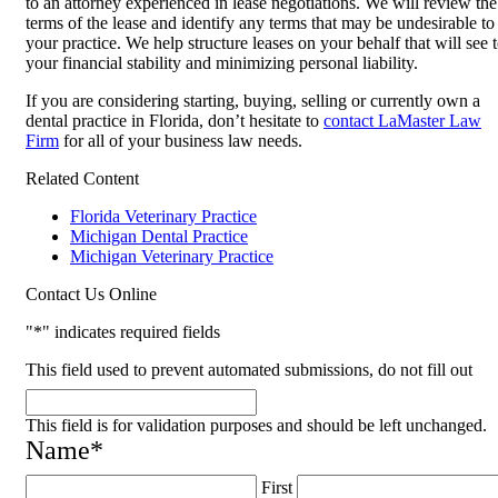
to an attorney experienced in lease negotiations. We will review the
terms of the lease and identify any terms that may be undesirable to
your practice. We help structure leases on your behalf that will see 
your financial stability and minimizing personal liability.
If you are considering starting, buying, selling or currently own a
dental practice in Florida, don’t hesitate to
contact LaMaster Law
Firm
for all of your business law needs.
Related Content
Florida Veterinary Practice
Michigan Dental Practice
Michigan Veterinary Practice
Contact Us Online
"
*
" indicates required fields
This field used to prevent automated submissions, do not fill out
This field is for validation purposes and should be left unchanged.
Name
*
First