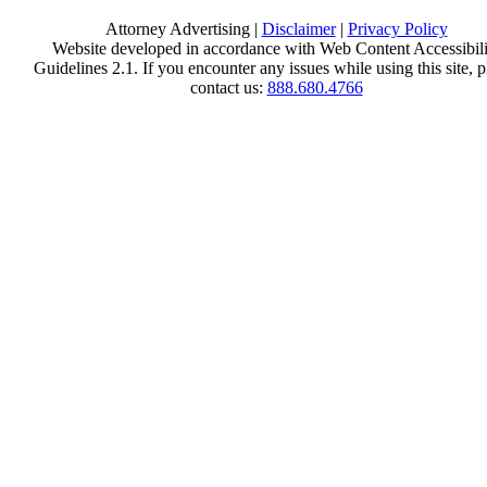
Attorney Advertising |
Disclaimer
|
Privacy Policy
Website developed in accordance with Web Content Accessibili
Guidelines 2.1.
If you encounter any issues while using this site, p
contact us:
888.680.4766