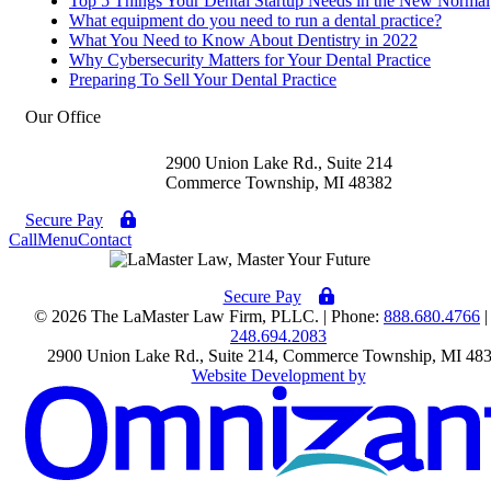
Top 5 Things Your Dental Startup Needs in the New Normal
What equipment do you need to run a dental practice?
What You Need to Know About Dentistry in 2022
Why Cybersecurity Matters for Your Dental Practice
Preparing To Sell Your Dental Practice
Our Office
2900 Union Lake Rd., Suite 214
Commerce Township
,
MI
48382
Secure Pay
Call
Menu
Contact
Secure Pay
© 2026 The LaMaster Law Firm, PLLC. | Phone:
888.680.4766
|
248.694.2083
2900 Union Lake Rd., Suite 214
,
Commerce Township
,
MI
48
Website Development by