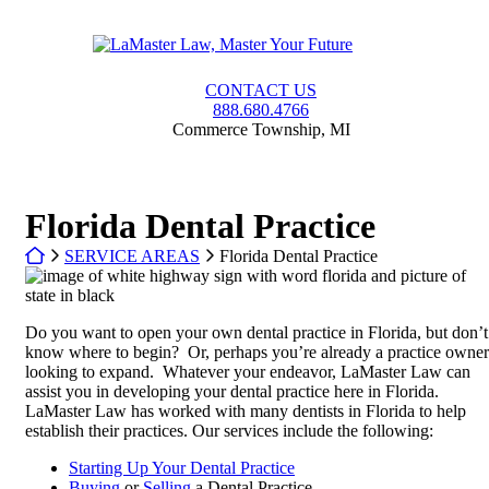
Skip
to
Return home
content
CONTACT US
888.680.4766
Commerce Township
,
MI
Florida Dental Practice
Return home
SERVICE AREAS
Florida Dental Practice
Do you want to open your own dental practice in Florida, but don’t
know where to begin? Or, perhaps you’re already a practice owner
looking to expand. Whatever your endeavor, LaMaster Law can
assist you in developing your dental practice here in Florida.
LaMaster Law has worked with many dentists in Florida to help
establish their practices. Our services include the following:
Starting Up Your Dental Practice
Buying
or
Selling
a Dental Practice