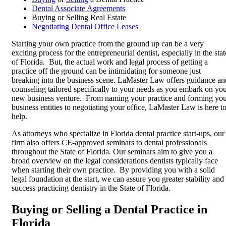
Dental Associate Agreements
Buying or Selling Real Estate
Negotiating Dental Office Leases
Starting your own practice from the ground up can be a very
exciting process for the entrepreneurial dentist, especially in the stat
of Florida. But, the actual work and legal process of getting a
practice off the ground can be intimidating for someone just
breaking into the business scene. LaMaster Law offers guidance an
counseling tailored specifically to your needs as you embark on yo
new business venture. From naming your practice and forming yo
business entities to negotiating your office, LaMaster Law is here t
help.
As attorneys who specialize in Florida dental practice start-ups, our
firm also offers CE-approved seminars to dental professionals
throughout the State of Florida. Our seminars aim to give you a
broad overview on the legal considerations dentists typically face
when starting their own practice. By providing you with a solid
legal foundation at the start, we can assure you greater stability and
success practicing dentistry in the State of Florida.
Buying or Selling a Dental Practice in
Florida