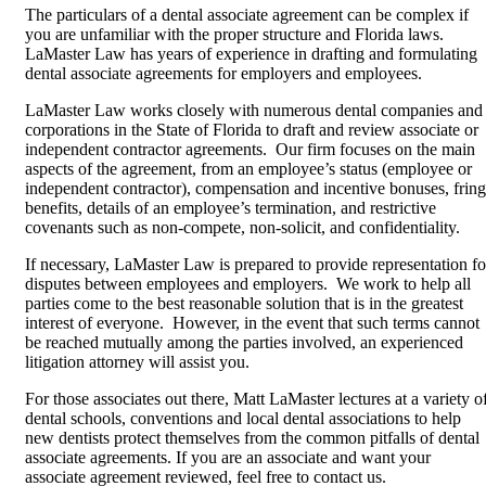
The particulars of a dental associate agreement can be complex if
you are unfamiliar with the proper structure and Florida laws.
LaMaster Law has years of experience in drafting and formulating
dental associate agreements for employers and employees.
LaMaster Law works closely with numerous dental companies and
corporations in the State of Florida to draft and review associate or
independent contractor agreements. Our firm focuses on the main
aspects of the agreement, from an employee’s status (employee or
independent contractor), compensation and incentive bonuses, frin
benefits, details of an employee’s termination, and restrictive
covenants such as non-compete, non-solicit, and confidentiality.
If necessary, LaMaster Law is prepared to provide representation fo
disputes between employees and employers. We work to help all
parties come to the best reasonable solution that is in the greatest
interest of everyone. However, in the event that such terms cannot
be reached mutually among the parties involved, an experienced
litigation attorney will assist you.
For those associates out there, Matt LaMaster lectures at a variety o
dental schools, conventions and local dental associations to help
new dentists protect themselves from the common pitfalls of dental
associate agreements. If you are an associate and want your
associate agreement reviewed, feel free to contact us.