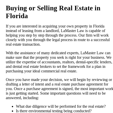
Buying or Selling Real Estate in
Florida
If you are interested in acquiring your own property in Florida
instead of leasing from a landlord, LaMaster Law is capable of
helping you step by step through the process. Our firm will work
closely with you through the legal process in route to a successful
real estate transaction.
With the assistance of many dedicated experts, LaMaster Law can
make sure that the property you seek is right for your business. We
utilize the expertise of accountants, realtors, dental-specific lenders,
and dental real estate brokers to set the framework for a plan in
purchasing your ideal commercial real estate.
Once you have made your decision, we will begin by reviewing or
drafting a letter of intent and a real estate purchase agreement for
you. Once a purchase agreement is signed, the most important wor
is just getting started. Some important questions will need to be
answered, including:
What due diligence will be performed for the real estate?
Is there environmental testing being conducted?