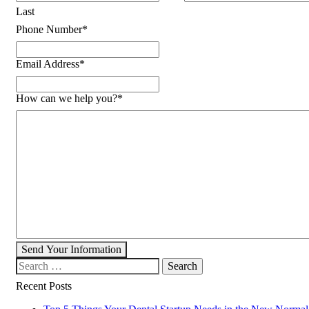
Last
Phone Number
*
Email Address
*
How can we help you?
*
Send Your Information
Search our website
Recent Posts