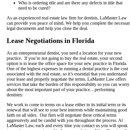
Who is ordering title and are there any defects in title that
need to be cured?
As an experienced real estate law firm for dentists, LaMaster Law
can provide you peace of mind. We help you complete the necessa
legal documents and help you close the deal.
Lease Negotiations in Florida
As an entrepreneurial dentist, you need a location for your new
practice. If you’re not going to buy the real estate, your second
option is to lease the office space for your new practice in Florida.
One of the highest expenses in running a dental practice is the cost
associated with the real estate, so it’s essential that you understand
your lease and properly negotiate the terms. LaMaster Law offers
services that take the burden of this responsibility so you can worry
about the most important part of your practice…performing
dentistry.
We work to come to terms on a lease either in its initial term or its
renewal that will see to your best interests while maintaining good
faith on all sides. Our firm will negotiate these critical terms
aggressively and be candid with you throughout the process. At
LaMaster Law, each and every time you contact us you will speak