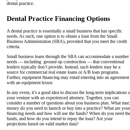
dental practice.
Dental Practice Financing Options
A dental practice is essentially a small business that has specific
needs. As such, one option is to obtain a loan from the Small
Business Administration (SBA), provided that you meet the credit
criteria.
Small business loans through the SBA can accommodate a number
needs — including ground up construction — that conventional
lenders typically don’t provide. Instead, such lenders may be a
source for commercial real estate loans or A/B loan programs.
Further, equipment financing may entail entering into an agreement
with an equipment lessor.
In any event, it’s a good idea to discuss the long-term implications o
your venture with an experienced attorney. Together, you can
consider a number of questions about you business plan. What mu
money do you need to launch or buy into a practice? What are your
financing needs and how will use the funds? When do you need th
funds, and how do you intend to repay the loan? Are your
projections based on valid market data?