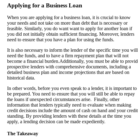
Applying for a Business Loan
When you are applying for a business loan, it is crucial to know
your needs and not take on more than debt that is necessary or
feasible. Similarly, you do want want to apply for another loan if
you did not initially obtain sufficient financing. Moreover, lenders
need to ensure that you have a plan for using the funds.
It is also necessary to inform the lender of the specific time you will
need the funds, and to have a firm repayment plan that will not
become a financial burden.Additionally, you must be able to provid
prospective lenders with comprehensive documents, including a
detailed business plan and income projections that are based on
historical data.
In other words, before you even speak to a lender, it is important to
be prepared. You need to ensure that you will still be able to repay
the loans if unexpected circumstances arise. Finally, other
information that lenders typically need to evaluate when making
credit decisions include the amount of cash on hand and your credit
standing. By providing lenders with these details at the time you
apply, a lending decision can be made expediently.
The Takeaway