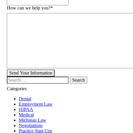
How can we help you?
*
Send Your Information
Search our website
Categories
Dental
Employment Law
HIPAA
Medical
Michigan Law
Negotiations
Practice Start Ups