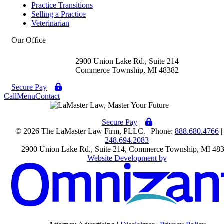
Practice Transitions
Selling a Practice
Veterinarian
Our Office
2900 Union Lake Rd., Suite 214
Commerce Township
,
MI
48382
Secure Pay
Call
Menu
Contact
Secure Pay
© 2026 The LaMaster Law Firm, PLLC. | Phone:
888.680.4766
|
248.694.2083
2900 Union Lake Rd., Suite 214
,
Commerce Township
,
MI
48
Website Development by