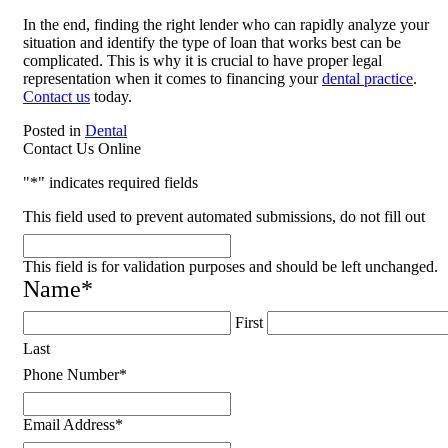
In the end, finding the right lender who can rapidly analyze your
situation and identify the type of loan that works best can be
complicated. This is why it is crucial to have proper legal
representation when it comes to financing your
dental practice
.
Contact us
today.
Posted in
Dental
Contact Us Online
"
*
" indicates required fields
This field used to prevent automated submissions, do not fill out
This field is for validation purposes and should be left unchanged.
Name
*
First
Last
Phone Number
*
Email Address
*