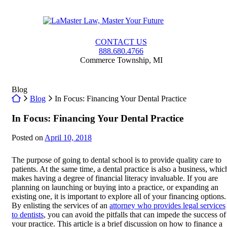
Skip
to
Return home
content
CONTACT US
888.680.4766
Commerce Township
,
MI
Blog
Return home
Blog
In Focus: Financing Your Dental Practice
In Focus: Financing Your Dental Practice
Posted on
April 10, 2018
The purpose of going to dental school is to provide quality care to
patients. At the same time, a dental practice is also a business, whic
makes having a degree of financial literacy invaluable. If you are
planning on launching or buying into a practice, or expanding an
existing one, it is important to explore all of your financing options.
By enlisting the services of an
attorney who provides legal services
to dentists
, you can avoid the pitfalls that can impede the success of
your practice. This article is a brief discussion on how to finance a