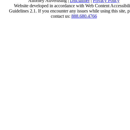
Attorney Advertising |
Disclaimer
|
Privacy Policy
Website developed in accordance with Web Content Accessibili
Guidelines 2.1.
If you encounter any issues while using this site, p
contact us:
888.680.4766